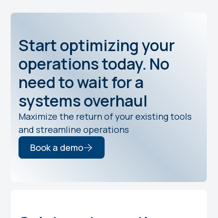
Start optimizing your
operations today. No
need to wait for a
systems overhaul
Maximize the return of your existing tools
and streamline operations
Book a demo