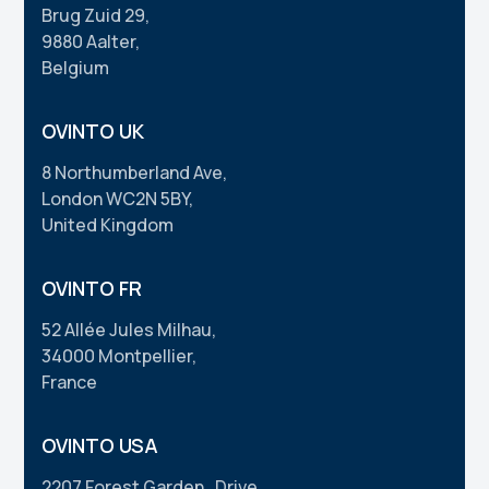
Brug Zuid 29,
9880 Aalter,
Belgium
OVINTO UK
8 Northumberland Ave,
London WC2N 5BY,
United Kingdom
OVINTO FR
52 Allée Jules Milhau,
34000 Montpellier,
France
OVINTO USA
2207 Forest Garden Drive,