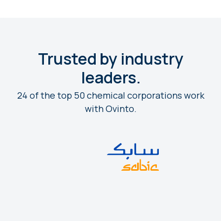
Trusted by industry
leaders.
24 of the top 50 chemical corporations work
with Ovinto.