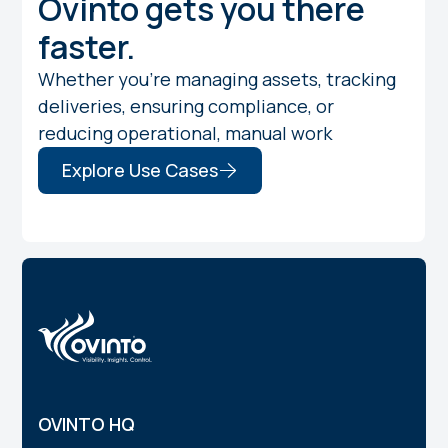
Ovinto gets you there
faster.
Whether you're managing assets, tracking
deliveries, ensuring compliance, or
reducing operational, manual work
Explore Use Cases
OVINTO HQ