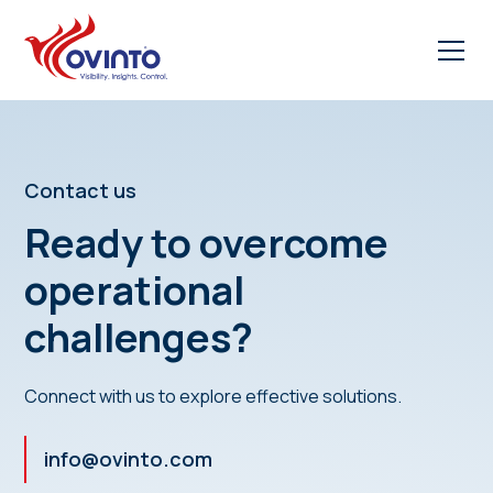
Contact us
Ready to overcome
operational
challenges?
Connect with us to explore effective solutions.
info@ovinto.com