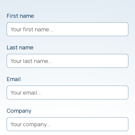
First name
Last name
Email
Company