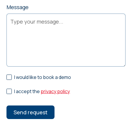
Message
I would like to book a demo
I accept the
privacy policy